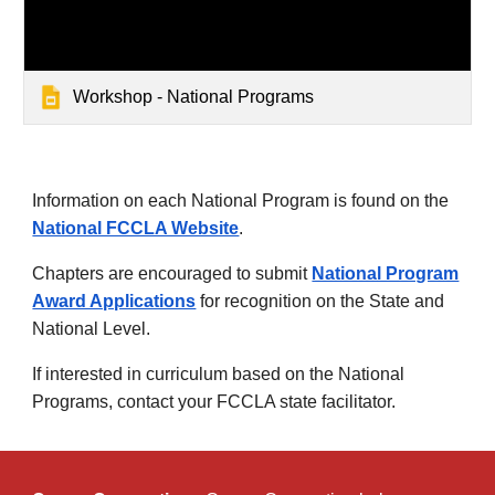
Workshop - National Programs
Information on each National Program is found on the
National FCCLA Website
.
Chapters are encouraged to submit
National Program
Award Applications
for recognition on the State and
National Level.
If interested in curriculum based on the National
Programs, contact your FCCLA state facilitator.