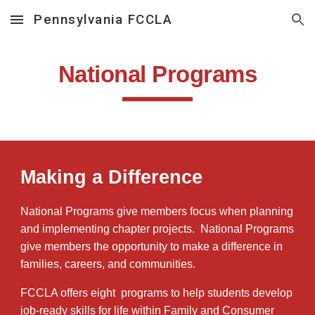
Pennsylvania FCCLA
Skip to main content
Skip to navigation
National Programs
Making a Difference
National Programs give members focus when planning
and implementing chapter projects. National Programs
give members the opportunity to make a difference in
families, careers, and communities.
FCCLA offers eight programs to help students develop
job-ready skills for life within Family and Consumer