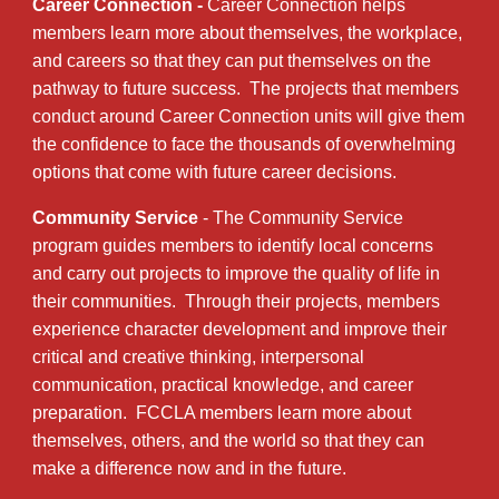
Career Connection -
Career Connection helps
members learn more about themselves, the workplace,
and careers so that they can put themselves on the
pathway to future success. The projects that members
conduct around Career Connection units will give them
the confidence to face the thousands of overwhelming
options that come with future career decisions.
Community Service
- The Community Service
program guides members to identify local concerns
and carry out projects to improve the quality of life in
their communities. Through their projects, members
experience character development and improve their
critical and creative thinking, interpersonal
communication, practical knowledge, and career
preparation. FCCLA members learn more about
themselves, others, and the world so that they can
make a difference now and in the future.