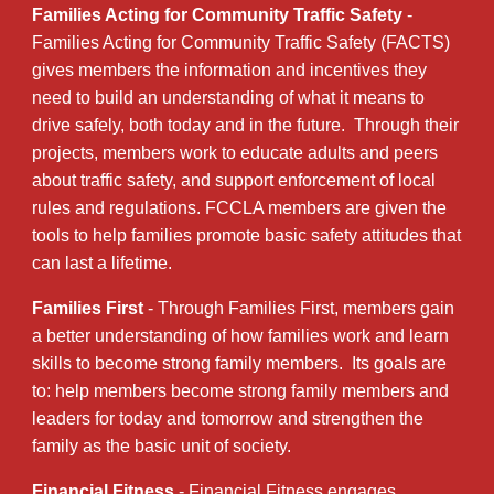
Families Acting for Community Traffic Safety
-
Families Acting for Community Traffic Safety (FACTS)
gives members the information and incentives they
need to build an understanding of what it means to
drive safely, both today and in the future. Through their
projects, members work to educate adults and peers
about traffic safety, and support enforcement of local
rules and regulations. FCCLA members are given the
tools to help families promote basic safety attitudes that
can last a lifetime.
Families First
- Through Families First, members gain
a better understanding of how families work and learn
skills to become strong family members. Its goals are
to: help members become strong family members and
leaders for today and tomorrow and strengthen the
family as the basic unit of society.
Financial Fitness
- Financial Fitness engages