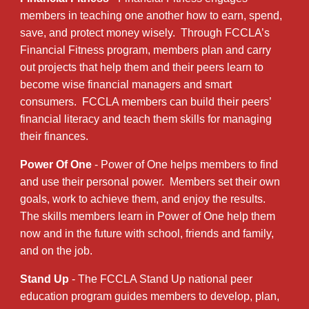
members in teaching one another how to earn, spend,
save, and protect money wisely. Through FCCLA’s
Financial Fitness program, members plan and carry
out projects that help them and their peers learn to
become wise financial managers and smart
consumers. FCCLA members can build their peers’
financial literacy and teach them skills for managing
their finances.
Power Of One
- Power of One helps members to find
and use their personal power. Members set their own
goals, work to achieve them, and enjoy the results.
The skills members learn in Power of One help them
now and in the future with school, friends and family,
and on the job.
Stand Up
- The FCCLA Stand Up national peer
education program guides members to develop, plan,