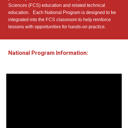
Sciences (FCS) education and related technical
education. Each National Program is designed to be
integrated into the FCS classroom to help reinforce
lessons with opportunities for hands-on practice.
National Program Information: