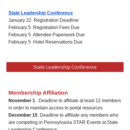
State Leadership Conference
January 22 Registration Deadline
February 5 Registration Fees Due
February 5 Attendee Paperwork Due
February 5 Hotel Reservations Due
State Leadership Conference
Membership Affiliation
November 1
Deadline to affiliate at least 12 members
in order to maintain access to portal resources
December 15
Deadline to affiliate any members who
are competing in Pennsylvania STAR Events at State
Leadership Conference