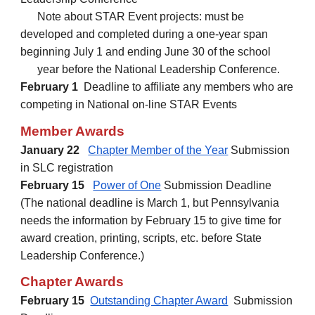
Note about STAR Event projects: must be
developed and completed during a one-year span
beginning July 1 and ending June 30 of the school
year before the National Leadership Conference.
February 1
Deadline to affiliate any members who are
competing in National on-line STAR Events
Member Awards
January 22
Chapter Member of the Year
Submission
in SLC registration
February
15
Power of One
Submission Deadline
(The national deadline is March 1, but Pennsylvania
need
s the information by February 15 to give time for
award creation, printing, scripts, etc. before State
Leadership Conference.)
Chapter Awards
February
15
Outstanding Chapter Award
Submission