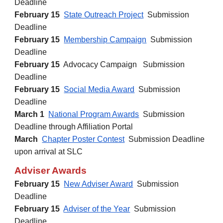
Deadline
February
15
State Outreach Project
Submission
Deadline
February
15
Membership Campaign
Submission
Deadline
February 15
Advocacy Campaign Submission
Deadline
February
15
Social Media Award
Submission
Deadline
March 1
National Program Awards
Submission
Deadline through Affiliation Portal
March
Chapter Poster Contest
Submission Deadline
upon arrival at SLC
Adviser Awards
February
15
New Adviser Award
Submission
Deadline
February
15
Adviser of the Year
Submission
Deadline