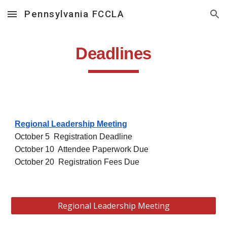
Pennsylvania FCCLA
Skip to main content
Skip to navigation
Deadlines
Regional Leadership Meeting
October 5 Registration Deadline
October 10 Attendee Paperwork Due
October 20 Registration Fees Due
Regional Leadership Meeting