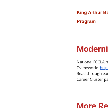
King Arthur 
Program
Moderni
National FCCLA h
Framework:
http
Read through each
Career Cluster pag
More Re