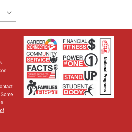
s
.
sson
ontact
. Some
he
of