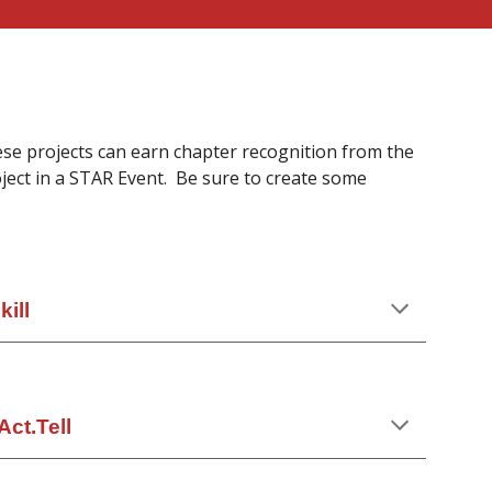
ese projects can earn chapter recognition from the
ect in a STAR Event. Be sure to create some
ill
Act.Tell