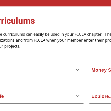
rriculums
ee curriculums can easily be used in your FCCLA chapter. Th
izations and from FCCLA when your member enter their proj
ur projects.
Money Sk
fe
Explore.