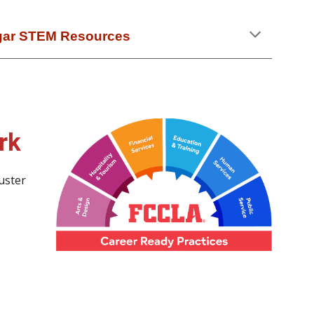
gar STEM Resources
rk
uster