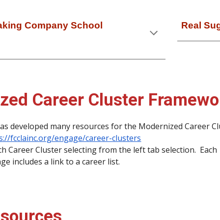
Baking Company School
Real Su
zed Career Cluster Framewo
as developed many resources for the Modernized Career Cl
s://fcclainc.org/engage/career-clusters
 Career Cluster selecting from the left tab selection. Each
e includes a link to a career list.
sources