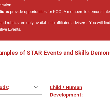
aration.
tions
provide opportunities for FCCLA members to demonstrate 
nd rubrics are only available to affiliated advisers. You will fin
tive Events.
amples of STAR Events and Skills Demonst
oods
:
Child / Human
Development
: