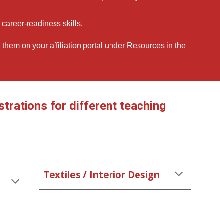
career-readiness skills.
d them on your affiliation portal under Resources in the
rations for different teaching
Textiles / Interior Design