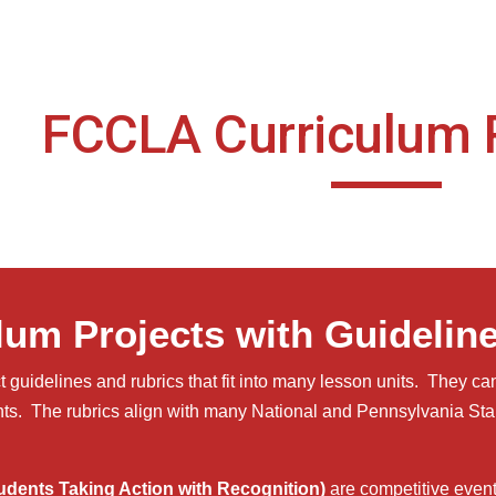
ip to main content
Skip to navigat
FCCLA Curriculum 
lum Projects with Guidelin
guidelines and rubrics that fit into many lesson units. They can
ts. The rubrics align with many National and Pennsylvania S
dents Taking Action with Recognition)
are competitive even