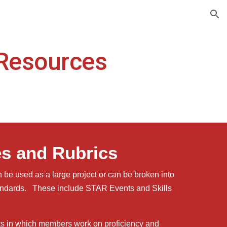
ion
Resources
es and Rubrics
 be used as a large project or can be broken into
tandards. These include STAR Events and Skills
ts in which members work on proficiency and