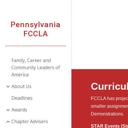
Sk
Pennsylvania
FCCLA
Family, Career and
Community Leaders of
America
Curricu
About Us
Deadlines
FCCLA has project 
smaller assignmen
Awards
Demonstrations.
Chapter Advisers
STAR Events (Stu