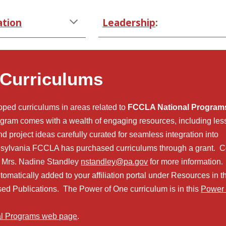
ation
Leadership
:
 Curriculums
ed curriculums in areas related to
FCCLA National Program
gram comes with a wealth of engaging resources, including le
and project ideas carefully curated for seamless integration into
sylvania FCCLA has purchased curriculums through a grant. C
tor Mrs. Nadine Standley
nstandley@pa.go
v
for more information
tomatically added to your affiliation portal under Resources
in
t
sed Publications. The Power of On
e curriculum is in this
Power 
al Programs web page
.