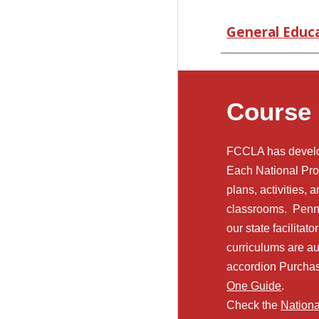
General Educ
Course
FCCLA has develop
Each National Pro
plans, activities, 
classrooms. Penn
our state facilita
curriculums are au
accordion Purcha
One Guide
.
Check the
Nation