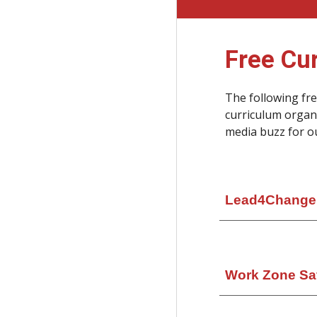
Free Cu
The following fr
curriculum organ
media buzz for o
Lead4Change
Work Zone Sa