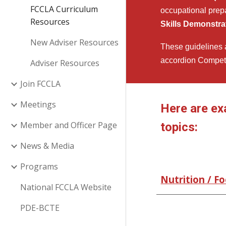
FCCLA Curriculum
occupational prep
Resources
Skills Demonstra
New Adviser Resources
These guidelines a
accordion Competi
Adviser Resources
Join FCCLA
Meetings
Here are ex
Member and Officer Page
topics:
News & Media
Programs
Nutrition / F
National FCCLA Website
PDE-BCTE