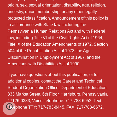
origin, sex, sexual orientation, disability, age, religion,
ancestry, union membership, or any other legally
protected classification. Announcement of this policy is
in accordance with State law, including the
Pennsylvania Human Relations Act and with Federal
law, including Title VI of the Civil Rights Act of 1964,
Title IX of the Education Amendments of 1972, Section
504 of the Rehabilitation Act of 1973, the Age
Discrimination in Employment Act of 1967, and the
Americans with Disabilities Act of 1990.
If you have questions about this publication, or for
additional copies, contact the Career and Technical
Student Organization Office, Department of Education,
333 Market Street, 6th Floor, Harrisburg, Pennsylvania
17126-0333, Voice Telephone: 717-783-6952, Text
Telephone TTY: 717-783-8445, FAX: 717-783-6672.