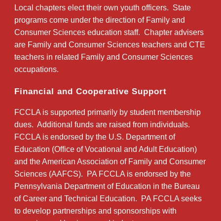
Local chapters elect their own youth officers. State
programs come under the direction of Family and
Consumer Sciences education staff. Chapter advisers
are Family and Consumer Sciences teachers and CTE
teachers in related Family and Consumer Sciences
occupations.
Financial and Cooperative Support
FCCLA is supported primarily by student membership
dues. Additional funds are raised from individuals.
FCCLA is endorsed by the U.S. Department of
Education (Office of Vocational and Adult Education)
and the American Association of Family and Consumer
Sciences (AAFCS). PA FCCLA is endorsed by the
Pennsylvania Department of Education in the Bureau
of Career and Technical Education. PA FCCLA seeks
to develop partnerships and sponsorships with