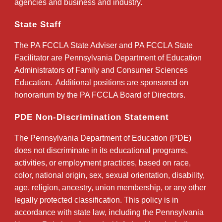
agencies and business and industry.
State Staff
The PA FCCLA State Adviser and PA FCCLA State
Facilitator are Pennsylvania Department of Education
Administrators of Family and Consumer Sciences
Education. Additional positions are sponsored on
honorarium by the PA FCCLA Board of Directors.
PDE Non-Discrimination Statement
The Pennsylvania Department of Education (PDE)
does not discriminate in its educational programs,
activities, or employment practices, based on race,
color, national origin, sex, sexual orientation, disability,
age, religion, ancestry, union membership, or any other
legally protected classification. This policy is in
accordance with state law, including the Pennsylvania