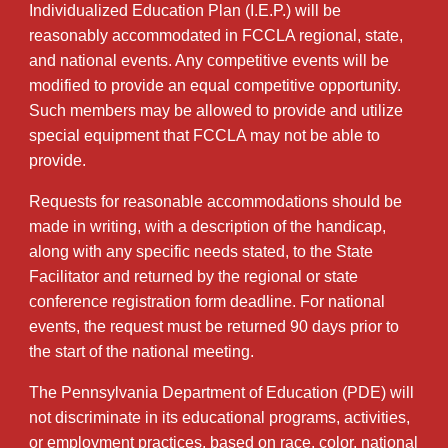
Individualized Education Plan (I.E.P.) will be
reasonably accommodated in FCCLA regional, state,
and national events. Any competitive events will be
modified to provide an equal competitive opportunity.
Such members may be allowed to provide and utilize
special equipment that FCCLA may not be able to
provide.
Requests for reasonable accommodations should be
made in writing, with a description of the handicap,
along with any specific needs stated, to the State
Facilitator and returned by the regional or state
conference registration form deadline. For national
events, the request must be returned 90 days prior to
the start of the national meeting.
The Pennsylvania Department of Education (PDE) will
not discriminate in its educational programs, activities,
or employment practices, based on race, color, national