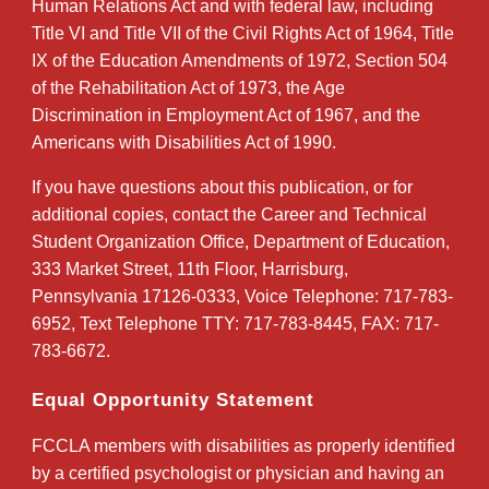
Human Relations Act and with federal law, including
Title VI and Title VII of the Civil Rights Act of 1964, Title
IX of the Education Amendments of 1972, Section 504
of the Rehabilitation Act of 1973, the Age
Discrimination in Employment Act of 1967, and the
Americans with Disabilities Act of 1990.
If you have questions about this publication, or for
additional copies, contact the Career and Technical
Student Organization Office, Department of Education,
333 Market Street, 11th Floor, Harrisburg,
Pennsylvania 17126-0333, Voice Telephone: 717-783-
6952, Text Telephone TTY: 717-783-8445, FAX: 717-
783-6672.
Equal Opportunity Statement
FCCLA members with disabilities as properly identified
by a certified psychologist or physician and having an