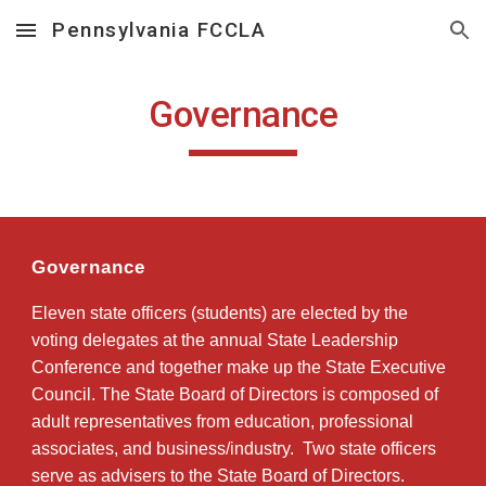
Pennsylvania FCCLA
Skip to main content
Skip to navigation
Governance
Governance
Eleven state officers (students) are elected by the
voting delegates at the annual State Leadership
Conference and together make up the State Executive
Council. The State Board of Directors is composed of
adult representatives from education, professional
associates, and business/industry. Two state officers
serve as advisers to the State Board of Directors.