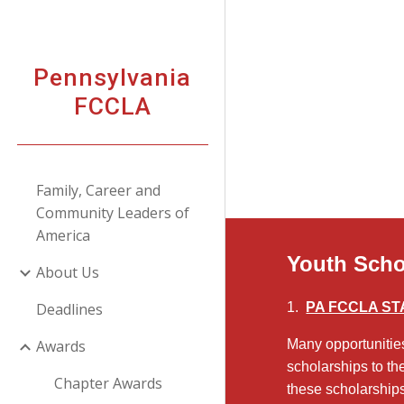
Sk
Pennsylvania
FCCLA
Family, Career and
Community Leaders of
America
Youth Scho
About Us
Deadlines
1.
PA FCCLA STA
Awards
Many opportunitie
scholarships to th
Chapter Awards
these scholarships