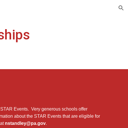
ion
ships
 STAR Events. Very generous schools offer
rmation about the STAR Events that are eligible for
 at
nstandley@pa.gov
.