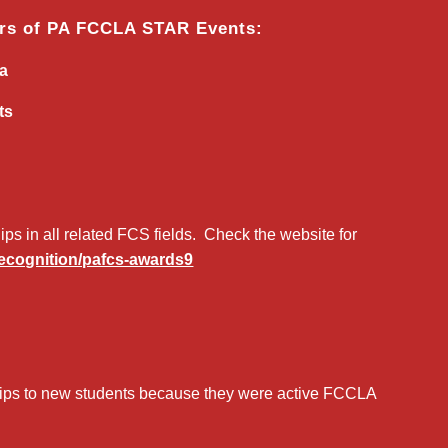
ors of PA FCCLA STAR Events:
ca
ts
s in all related FCS fields. Check the website for
-recognition/pafcs-awards9
ips to new students because they were active FCCLA