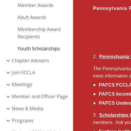
Member Awards
Pennsylvania 
Adult Awards
Membership Award
Recipients
Youth Scholarships
2.
Pennsylvania 
Chapter Advisers
The Pennsylvania 
Join FCCLA
more information 
Meetings
PAFCS FCCLA 
PAFCS Incomi
Member and Officer Page
PAFCS Underg
News & Media
3.
Scholarships
Programs
members. Ask you