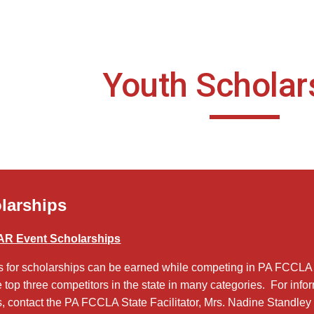
ip to main content
Skip to navigat
Youth Scholar
larships
R Event Scholarships
s for scholarships can be earned while competing in PA FCCLA
e top three competitors in the state in many categories. For info
, contact the PA FCCLA State Facilitator, Mrs. Nadine Standley