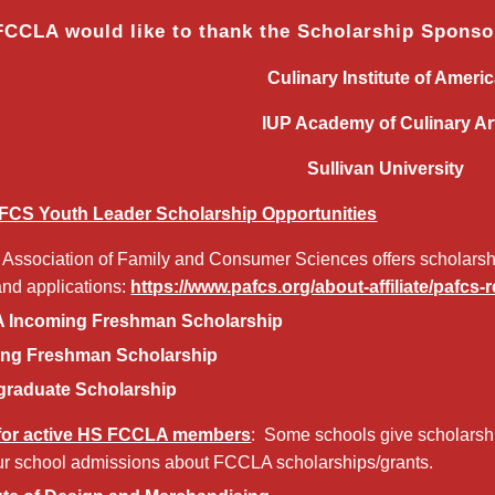
FCCLA would like to thank the Scholarship Spons
Culinary Institute of Ameri
IUP Academy of Culinary Ar
Sullivan University
FCS Youth Leader Scholarship Opportunities
Association of Family and Consumer Sciences offers scholarship
and applications:
https://www.pafcs.org/about-affiliate/pafcs
Incoming Freshman Scholarship
ng Freshman Scholarship
raduate Scholarship
 for active HS FCCLA members
: Some schools give scholarsh
r school admissions about FCCLA scholarships/grants.