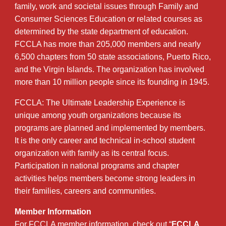
family, work and societal issues through Family and
Consumer Sciences Education or related courses as
determined by the state department of education.
FCCLA has more than 205,000 members and nearly
6,500 chapters from 50 state associations, Puerto Rico,
and the Virgin Islands. The organization has involved
more than 10 million people since its founding in 1945.
FCCLA: The Ultimate Leadership Experience is
unique among youth organizations because its
programs are planned and implemented by members.
It is the only career and technical in-school student
organization with family as its central focus.
Participation in national programs and chapter
activities helps members become strong leaders in
their families, careers and communities.
Member Information
For FCCLA member information, check out “
FCCLA