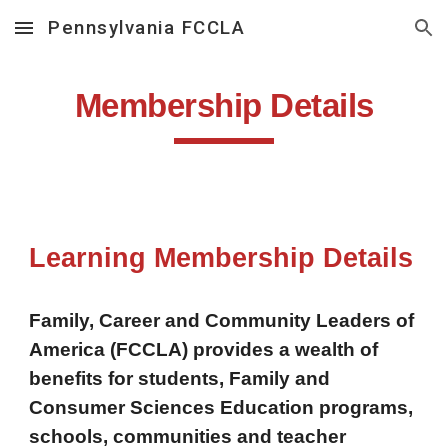
Pennsylvania FCCLA
Skip to main content
Skip to navigation
Membership Details
Learning Membership Details
Family, Career and Community Leaders of
America (FCCLA) provides a wealth of
benefits for students, Family and
Consumer Sciences Education programs,
schools, communities and teacher