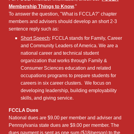
Membership Things to Know
.”
To answer the question, "What is FCCLA?" chapter
members and advisers should develop an short 2-3
sentence reply such as:
Short Speech
: FCCLA stands for Family, Career
and Community Leaders of America. We are a
national career and technical student
organization that works through Family &
Consumer Sciences education and related
occupations programs to prepare students for
careers in six career clusters. We focus on
developing leadership, building employability
skills, and giving service.
FCCLA Dues
National dues are $9.00
per member and adviser
and
Pennsylvania state dues are $9.00 per member. The
dues payment is sent as one sum ($18/person) to the