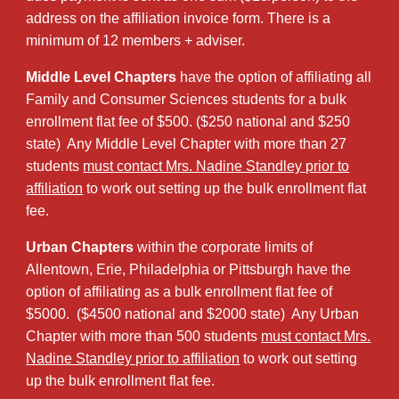
address on the affiliation invoice form. There is a
minimum of 12 members + adviser.
Middle Level Chapters
have the option of affiliating all
Family and Consumer Sciences students for a bulk
enrollment flat fee of $500. ($250 national and $250
state) Any Middle Level Chapter with more than 27
students
must contact Mrs. Nadine Standley prior to
affiliation
to work out setting up the bulk enrollment flat
fee.
Urban Chapters
within the corporate limits of
Allentown, Erie, Philadelphia or Pittsburgh have the
option of affiliating as a bulk enrollment flat fee of
$5000. ($4500 national and $2000 state) Any Urban
Chapter with more than 500 students
must contact Mrs.
Nadine Standley prior to affiliation
to work out setting
up the bulk enrollment flat fee.