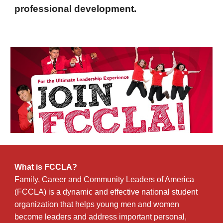
professional development.
What is FCCLA?
Family, Career and Community Leaders of America
(FCCLA) is a dynamic and effective national student
organization that helps young men and women
become leaders and address important personal,