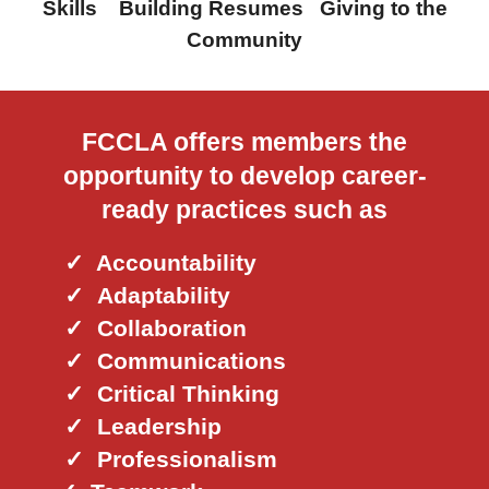
Skills Building Resumes Giving to the
Community
FCCLA offers members the
opportunity to develop career-
ready practices such as
✓ Accountability
✓
Adaptability
✓
Collaboration
✓
Communications
✓
Critical Thinking
✓
Leadership
✓
Professionalism