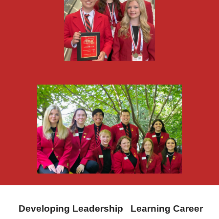
Developing Leadership Learning Career