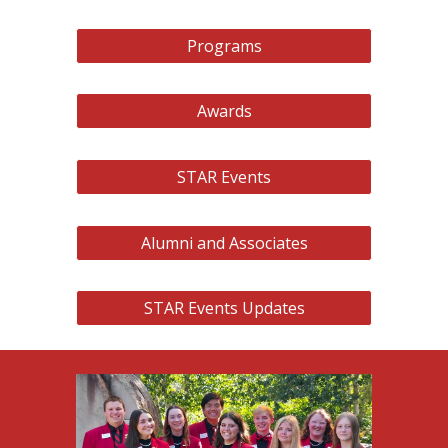
Programs
Awards
STAR Events
Alumni and Associates
STAR Events Updates