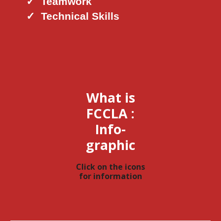
✓
Teamwork
✓
Technical Skills
What is
FCCLA :
Info-
graphic
Click
on the icons
for information