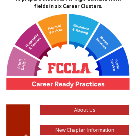
fields in six Career Clusters.
About Us
New Chapter Information