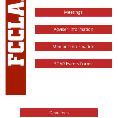
Meetings
Adviser Information
Member Information
STAR Events Forms
Deadlines