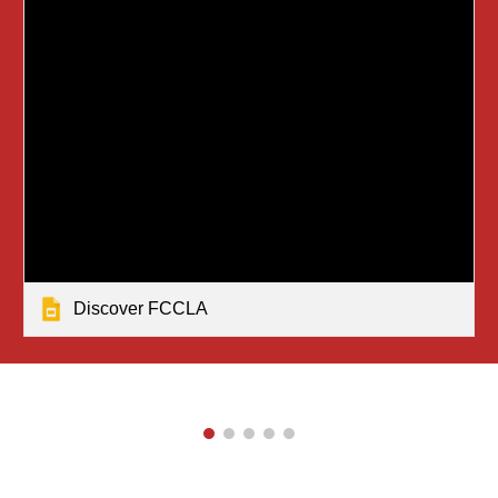
Discover FCCLA