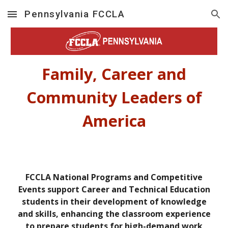
Pennsylvania FCCLA
Skip to main content
Skip to navigation
Family, Career and
Community Leaders of
America
FCCLA National Programs and Competitive
Events support Career and Technical Education
students in their development of knowledge
and skills, enhancing the classroom experience
to prepare students for high-demand work